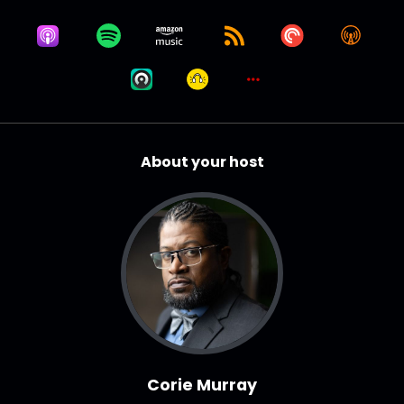
About your host
Corie Murray