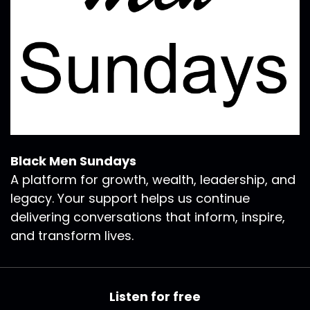
Black Men Sundays
A platform for growth, wealth, leadership, and
legacy. Your support helps us continue
delivering conversations that inform, inspire,
and transform lives.
Listen for free