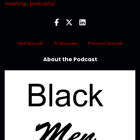
nvesting_podcasts/
Next Episode
All Episodes
Previous Episode
About the Podcast