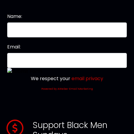
Name:
Email:
We respect your
email privacy
Powered by AWeber Email Marketing
Support Black Men