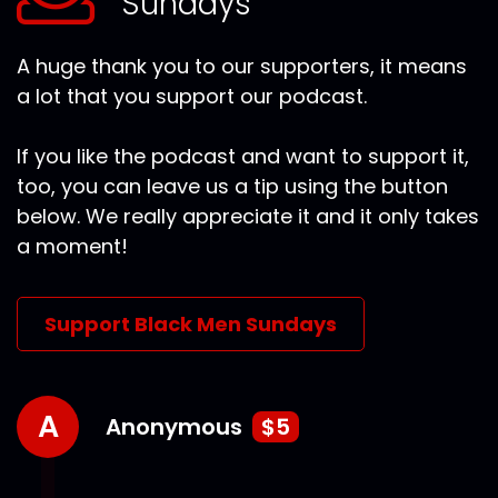
Sundays
A huge thank you to our supporters, it means
a lot that you support our podcast.
If you like the podcast and want to support it,
too, you can leave us a tip using the button
below. We really appreciate it and it only takes
a moment!
Support Black Men Sundays
A
Anonymous
$5