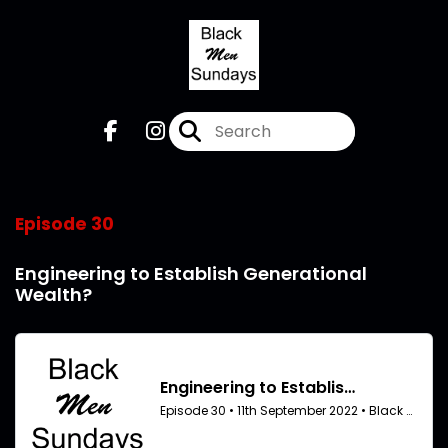
Episode 30
Engineering to Establish Generational
Wealth?