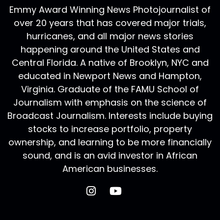
Emmy Award Winning News Photojournalist of
over 20 years that has covered major trials,
hurricanes, and all major news stories
happening around the United States and
Central Florida. A native of Brooklyn, NYC and
educated in Newport News and Hampton,
Virginia. Graduate of the FAMU School of
Journalism with emphasis on the science of
Broadcast Journalism. Interests include buying
stocks to increase portfolio, property
ownership, and learning to be more financially
sound, and is an avid investor in African
American businesses.