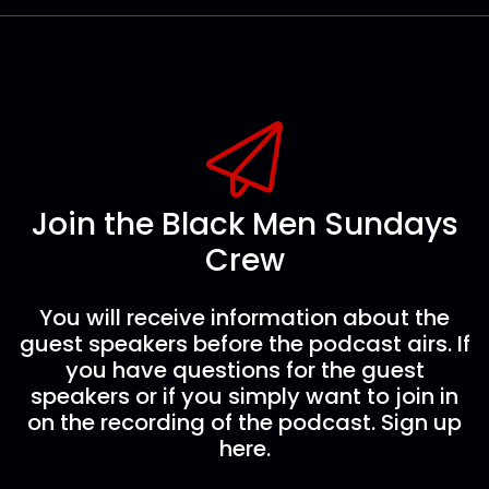
Join the Black Men Sundays
Crew
You will receive information about the
guest speakers before the podcast airs. If
you have questions for the guest
speakers or if you simply want to join in
on the recording of the podcast. Sign up
here.