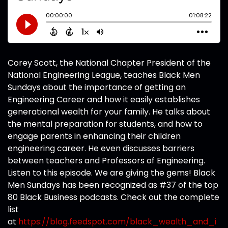
Corey Scott, the National Chapter President of the
National Engineering League, teaches Black Men
Sundays about the importance of getting an
Engineering Career and how it easily establishes
generational wealth for your family. He talks about
the mental preparation for students, and how to
engage parents in enhancing their children
engineering career. He even discusses barriers
between teachers and Professors of Engineering.
Listen to this episode. We are giving the gems! Black
Men Sundays has been recognized as #37 of the top
80 Black Business podcasts. Check out the complete
list
at
https://blog.feedspot.com/black_wealth_and_i