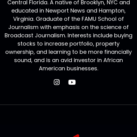
Central Florida. A native of Brooklyn, NYC and
educated in Newport News and Hampton,
Virginia. Graduate of the FAMU School of
Journalism with emphasis on the science of
Broadcast Journalism. Interests include buying
stocks to increase portfolio, property
ownership, and learning to be more financially
sound, and is an avid investor in African
American businesses.