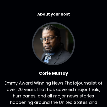
About your host
Corie Murray
Emmy Award Winning News Photojournalist of
over 20 years that has covered major trials,
hurricanes, and all major news stories
happening around the United States and