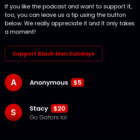
If you like the podcast and want to support it,
too, you can leave us a tip using the button
below. We really appreciate it and it only takes
a moment!
Support Black Men Sundays
A
Anonymous
$5
Stacy
$20
S
Go Gators lol