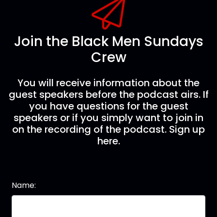
Join the Black Men Sundays
Crew
You will receive information about the
guest speakers before the podcast airs. If
you have questions for the guest
speakers or if you simply want to join in
on the recording of the podcast. Sign up
here.
Name: