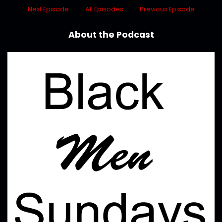
Next Episode
All Episodes
Previous Episode
About the Podcast