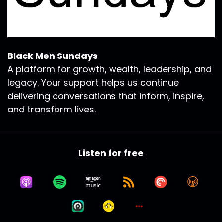
Black Men Sundays
A platform for growth, wealth, leadership, and
legacy. Your support helps us continue
delivering conversations that inform, inspire,
and transform lives.
Listen for free