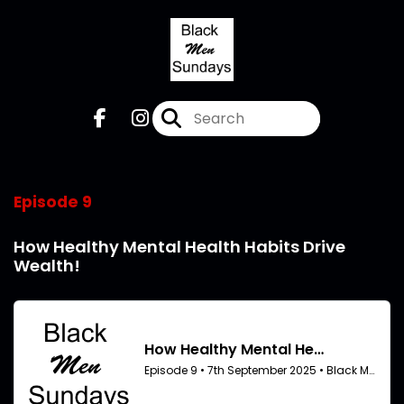
Episode 9
How Healthy Mental Health Habits Drive
Wealth!