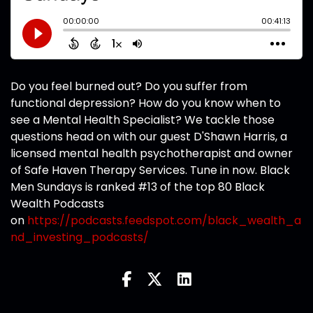
Do you feel burned out? Do you suffer from
functional depression? How do you know when to
see a Mental Health Specialist? We tackle those
questions head on with our guest D'Shawn Harris, a
licensed mental health psychotherapist and owner
of Safe Haven Therapy Services. Tune in now. Black
Men Sundays is ranked #13 of the top 80 Black
Wealth Podcasts
on
https://podcasts.feedspot.com/black_wealth_a
nd_investing_podcasts/