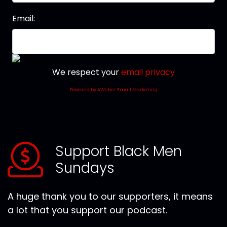
Email:
We respect your
email privacy
Powered by AWeber Email Marketing
Support Black Men
Sundays
A huge thank you to our supporters, it means
a lot that you support our podcast.