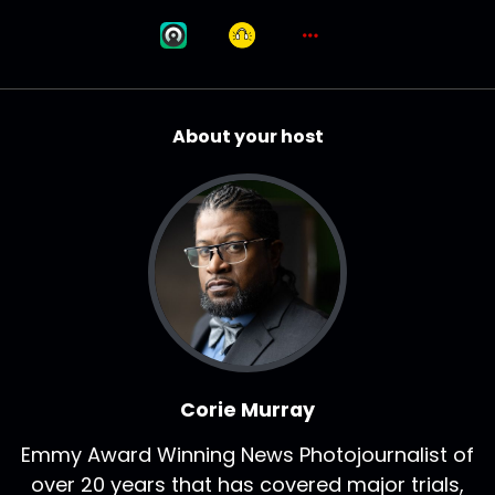
About your host
Corie Murray
Emmy Award Winning News Photojournalist of
over 20 years that has covered major trials,