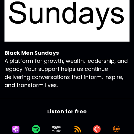
Black Men Sundays
A platform for growth, wealth, leadership, and
legacy. Your support helps us continue
delivering conversations that inform, inspire,
and transform lives.
Listen for free