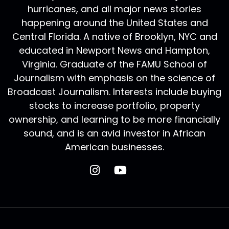
hurricanes, and all major news stories
happening around the United States and
Central Florida. A native of Brooklyn, NYC and
educated in Newport News and Hampton,
Virginia. Graduate of the FAMU School of
Journalism with emphasis on the science of
Broadcast Journalism. Interests include buying
stocks to increase portfolio, property
ownership, and learning to be more financially
sound, and is an avid investor in African
American businesses.