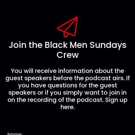
Join the Black Men Sundays
Crew
You will receive information about the
guest speakers before the podcast airs. If
you have questions for the guest
speakers or if you simply want to join in
on the recording of the podcast. Sign up
here.
Name: