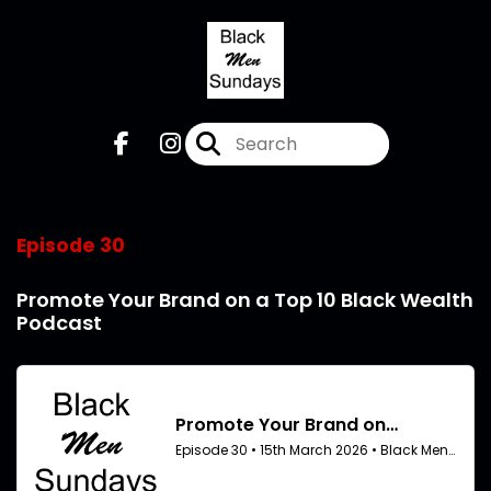
Episode 30
Promote Your Brand on a Top 10 Black Wealth
Podcast