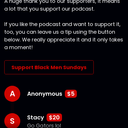
A huge thank you to our supporters, it means
a lot that you support our podcast.
If you like the podcast and want to support it,
too, you can leave us a tip using the button
below. We really appreciate it and it only takes
a moment!
Support Black Men Sundays
A
Anonymous
$5
Stacy
$20
S
Go Gators lol