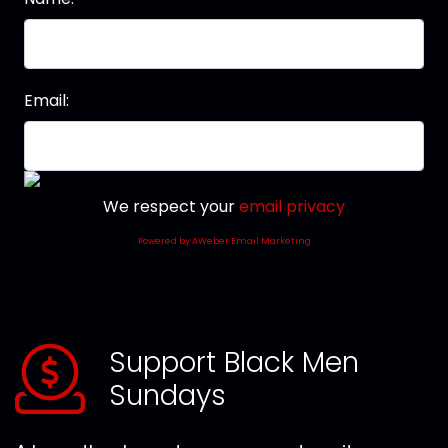
Email:
We respect your
email privacy
Powered by AWeber Email Marketing
Support Black Men
Sundays