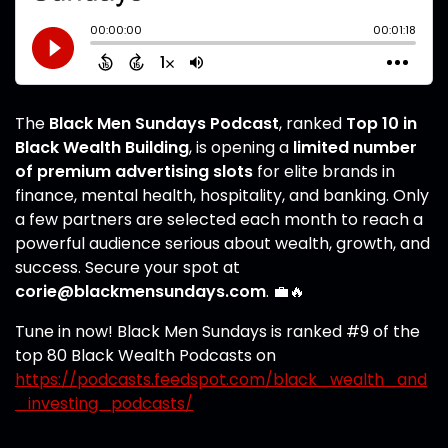
The
Black Men Sundays Podcast
, ranked
Top 10 in
Black Wealth Building
, is opening a
limited number
of premium advertising slots
for elite brands in
finance, mental health, hospitality, and banking. Only
a few partners are selected each month to reach a
powerful audience serious about wealth, growth, and
success. Secure your spot at
corie@blackmensundays.com
. 💼🔥
Tune in now! Black Men Sundays is ranked #9 of the
top 80 Black Wealth Podcasts on
https://podcasts.feedspot.com/black_wealth_and
_investing_podcasts/