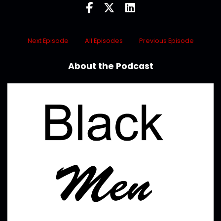
Next Episode
All Episodes
Previous Episode
About the Podcast