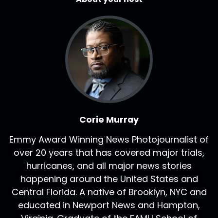
Corie Murray
Emmy Award Winning News Photojournalist of
over 20 years that has covered major trials,
hurricanes, and all major news stories
happening around the United States and
Central Florida. A native of Brooklyn, NYC and
educated in Newport News and Hampton,