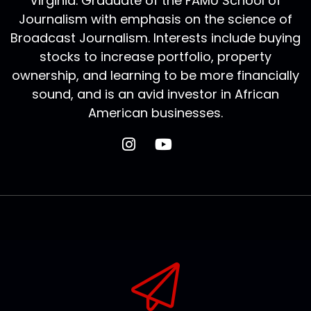
Virginia. Graduate of the FAMU School of
Journalism with emphasis on the science of
Broadcast Journalism. Interests include buying
stocks to increase portfolio, property
ownership, and learning to be more financially
sound, and is an avid investor in African
American businesses.