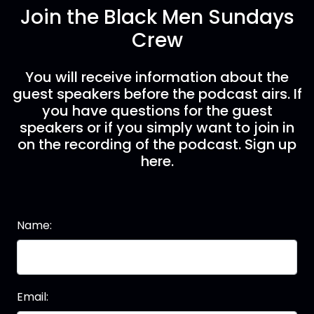
Join the Black Men Sundays
Crew
You will receive information about the
guest speakers before the podcast airs. If
you have questions for the guest
speakers or if you simply want to join in
on the recording of the podcast. Sign up
here.
Name:
Email: