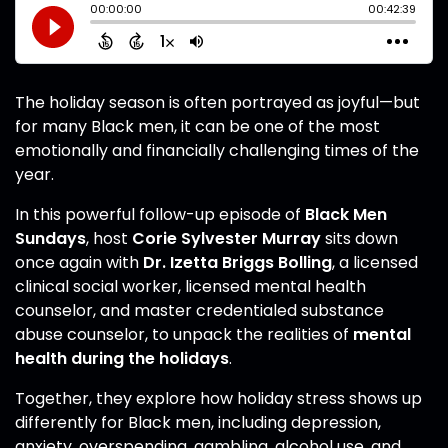
The holiday season is often portrayed as joyful—but
for many Black men, it can be one of the most
emotionally and financially challenging times of the
year.
In this powerful follow-up episode of
Black Men
Sundays
, host
Corie Sylvester Murray
sits down
once again with
Dr. Izetta Briggs Bolling
, a licensed
clinical social worker, licensed mental health
counselor, and master credentialed substance
abuse counselor, to unpack the realities of
mental
health during the holidays
.
Together, they explore how holiday stress shows up
differently for Black men, including depression,
anxiety, overspending, gambling, alcohol use, and