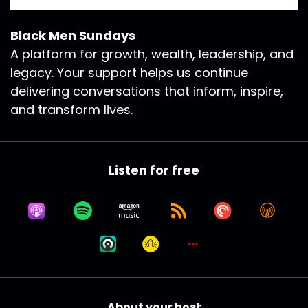
Black Men Sundays
A platform for growth, wealth, leadership, and
legacy. Your support helps us continue
delivering conversations that inform, inspire,
and transform lives.
Listen for free
About your host