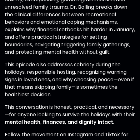
unresolved family trauma. Dr. Bolling breaks down
the clinical differences between recreational
behaviors and emotional coping mechanisms,
explains why financial setbacks hit harder in January,
and offers practical strategies for setting
boundaries, navigating triggering family gatherings,
and protecting mental health without guilt.
This episode also addresses sobriety during the
holidays, responsible hosting, recognizing warning
signs in loved ones, and why choosing peace—even if
that means skipping family—is sometimes the
healthiest decision.
This conversation is honest, practical, and necessary
—for anyone looking to survive the holidays with their
mental health, finances, and dignity intact
.
Follow the movement on Instagram and Tiktok for