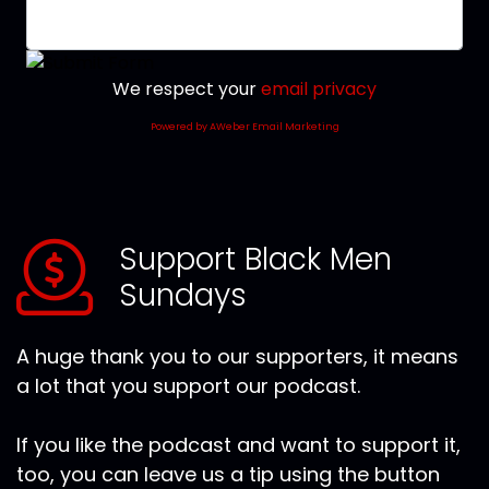
We respect your
email privacy
Powered by AWeber Email Marketing
Support Black Men
Sundays
A huge thank you to our supporters, it means
a lot that you support our podcast.
If you like the podcast and want to support it,
too, you can leave us a tip using the button