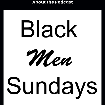
About the Podcast