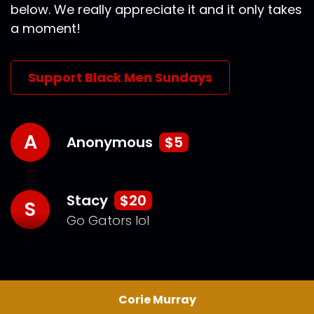
below. We really appreciate it and it only takes
a moment!
Support Black Men Sundays
A
Anonymous
$5
Stacy
$20
S
Go Gators lol
Corie Murray