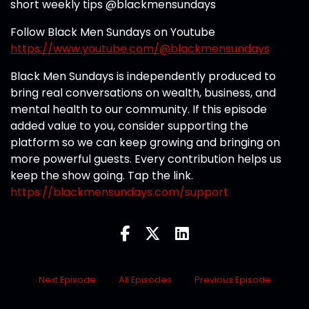
short weekly tips @blackmensundays
Follow Black Men Sundays on Youtube
https://www.youtube.com/@blackmensundays
Black Men Sundays is independently produced to
bring real conversations on wealth, business, and
mental health to our community. If this episode
added value to you, consider supporting the
platform so we can keep growing and bringing on
more powerful guests. Every contribution helps us
keep the show going. Tap the link.
https://blackmensundays.com/support
Next Episode
All Episodes
Previous Episode