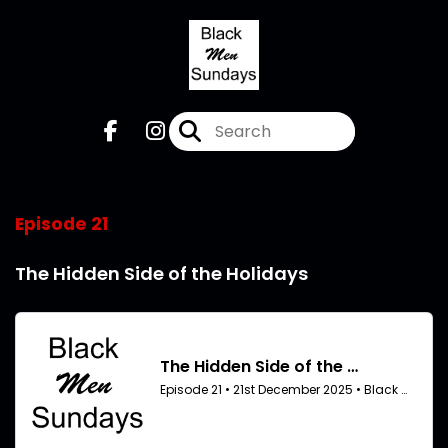
Episode 21
The Hidden Side of the Holidays