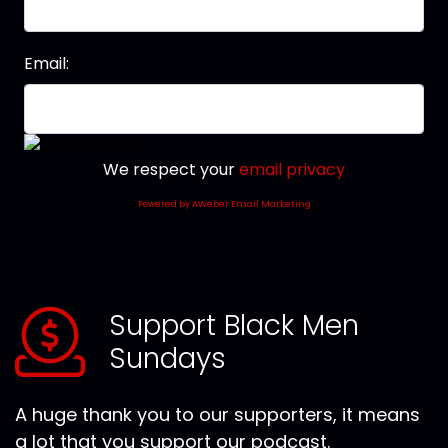
Email:
We respect your
email privacy
Powered by AWeber Email Marketing
Support Black Men
Sundays
A huge thank you to our supporters, it means
a lot that you support our podcast.