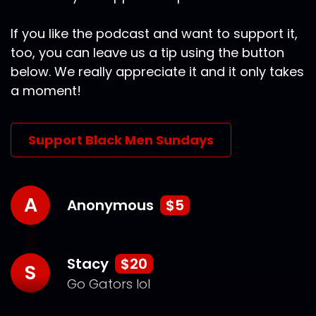
If you like the podcast and want to support it,
too, you can leave us a tip using the button
below. We really appreciate it and it only takes
a moment!
Support Black Men Sundays
A
Anonymous
$5
Stacy
$20
S
Go Gators lol