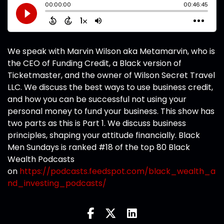
We speak with Marvin Wilson aka Metamarvin, who is
the CEO of Funding Credit, a Black version of
Ticketmaster, and the owner of Wilson Secret Travel
LLC. We discuss the best ways to use business credit,
and how you can be successful not using your
personal money to fund your business. This show has
two parts as this is Part 1. We discuss business
principles, shaping your attitude financially. Black
Men Sundays is ranked #18 of the top 80 Black
Wealth Podcasts
on
https://podcasts.feedspot.com/black_wealth_a
nd_investing_podcasts/