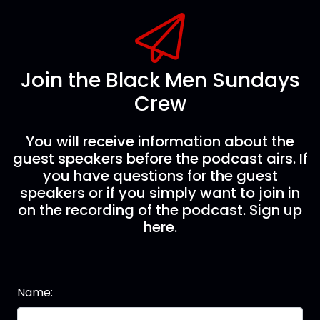
Join the Black Men Sundays
Crew
You will receive information about the
guest speakers before the podcast airs. If
you have questions for the guest
speakers or if you simply want to join in
on the recording of the podcast. Sign up
here.
Name: