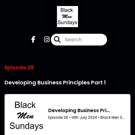
Episode 26
Developing Business Principles Part 1