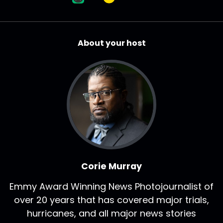
About your host
Corie Murray
Emmy Award Winning News Photojournalist of
over 20 years that has covered major trials,
hurricanes, and all major news stories