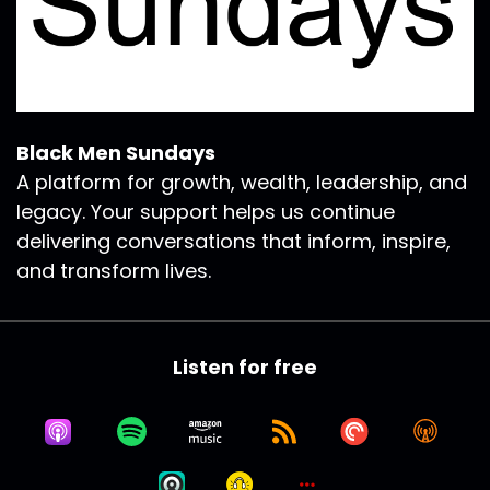
Black Men Sundays
A platform for growth, wealth, leadership, and
legacy. Your support helps us continue
delivering conversations that inform, inspire,
and transform lives.
Listen for free