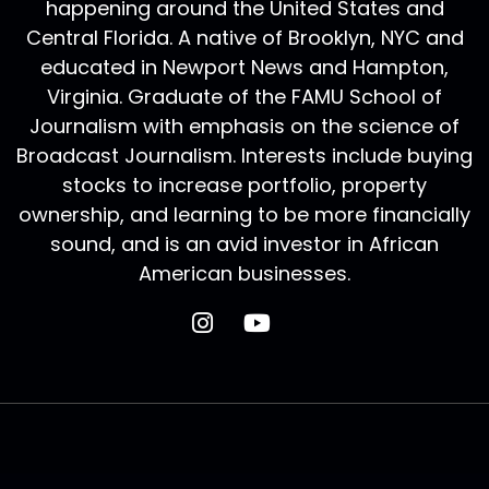
happening around the United States and
Central Florida. A native of Brooklyn, NYC and
educated in Newport News and Hampton,
Virginia. Graduate of the FAMU School of
Journalism with emphasis on the science of
Broadcast Journalism. Interests include buying
stocks to increase portfolio, property
ownership, and learning to be more financially
sound, and is an avid investor in African
American businesses.