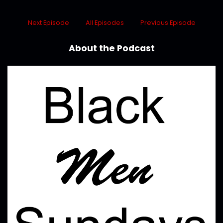
Next Episode
All Episodes
Previous Episode
About the Podcast