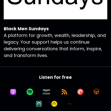
Black Men Sundays
A platform for growth, wealth, leadership, and
legacy. Your support helps us continue
delivering conversations that inform, inspire,
and transform lives.
Listen for free