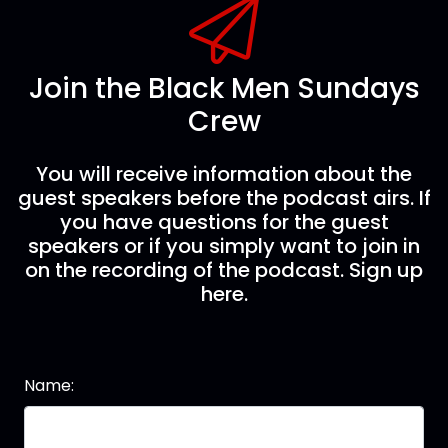
Join the Black Men Sundays
Crew
You will receive information about the
guest speakers before the podcast airs. If
you have questions for the guest
speakers or if you simply want to join in
on the recording of the podcast. Sign up
here.
Name: