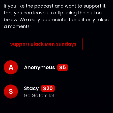
If you like the podcast and want to support it,
too, you can leave us a tip using the button
below. We really appreciate it and it only takes
a moment!
Support Black Men Sundays
A
Anonymous
$5
Stacy
$20
S
Go Gators lol