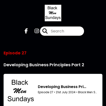
Episode 27
Developing Business Principles Part 2