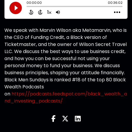
We speak with Marvin Wilson aka Metamarvin, who is
the CEO of Funding Credit, a Black version of
Ticketmaster, and the owner of Wilson Secret Travel
LLC. We discuss the best ways to use business credit,
and how you can be successful not using your
personal money to fund your business. We discuss
business principles, shaping your attitude financially.
Black Men Sundays is ranked #18 of the top 80 Black
Wealth Podcasts
on
https://podcasts.feedspot.com/black_wealth_a
nd_investing_podcasts/