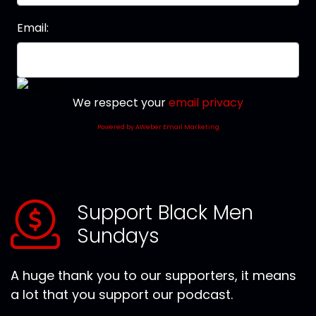
Email:
We respect your
email privacy
Powered by AWeber Email Marketing
Support Black Men
Sundays
A huge thank you to our supporters, it means
a lot that you support our podcast.