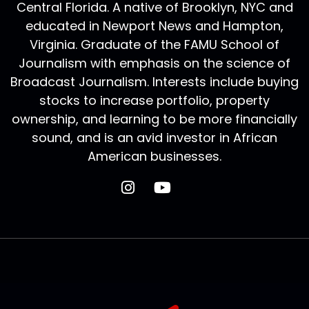
Central Florida. A native of Brooklyn, NYC and
educated in Newport News and Hampton,
Virginia. Graduate of the FAMU School of
Journalism with emphasis on the science of
Broadcast Journalism. Interests include buying
stocks to increase portfolio, property
ownership, and learning to be more financially
sound, and is an avid investor in African
American businesses.