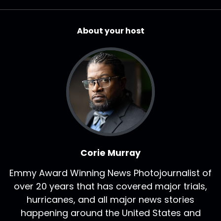
About your host
Corie Murray
Emmy Award Winning News Photojournalist of
over 20 years that has covered major trials,
hurricanes, and all major news stories
happening around the United States and