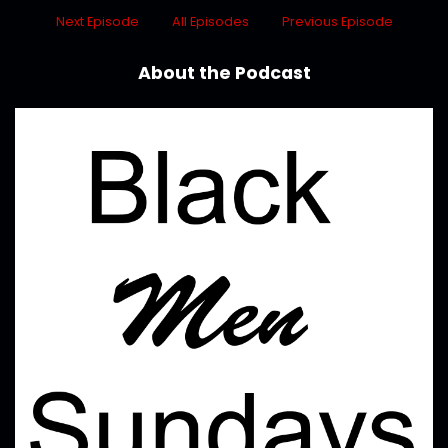
Next Episode
All Episodes
Previous Episode
About the Podcast