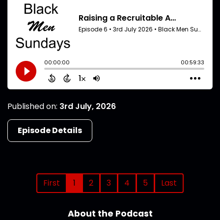
Published on:
3rd July, 2026
Episode Details
First
1
2
3
4
5
Last
About the Podcast