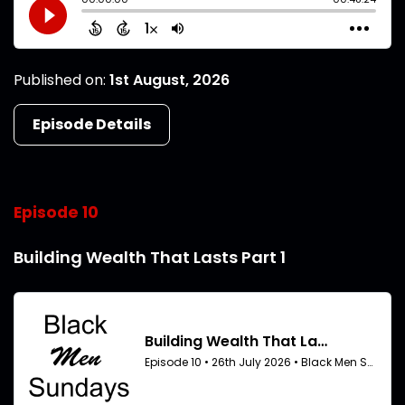
Published on:
1st August, 2026
Episode Details
Episode 10
Building Wealth That Lasts Part 1