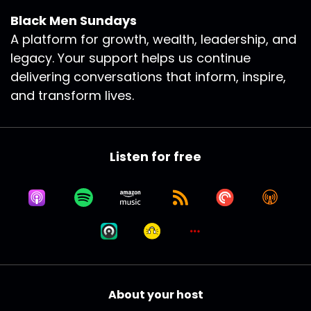
Black Men Sundays
A platform for growth, wealth, leadership, and
legacy. Your support helps us continue
delivering conversations that inform, inspire,
and transform lives.
Listen for free
About your host