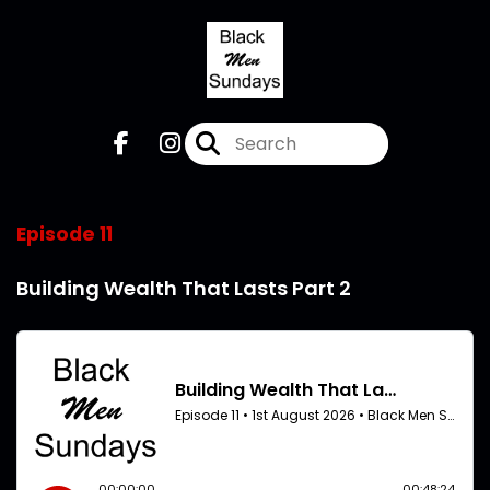
Episode 11
Building Wealth That Lasts Part 2