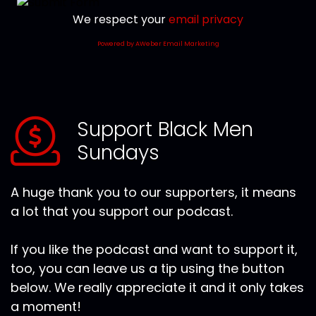
We respect your
email privacy
Powered by AWeber Email Marketing
Support Black Men
Sundays
A huge thank you to our supporters, it means
a lot that you support our podcast.
If you like the podcast and want to support it,
too, you can leave us a tip using the button
below. We really appreciate it and it only takes
a moment!