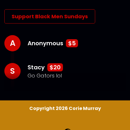
Support Black Men Sundays
A
Anonymous
$5
Stacy
$20
S
Go Gators lol
Copyright 2026 Corie Murray