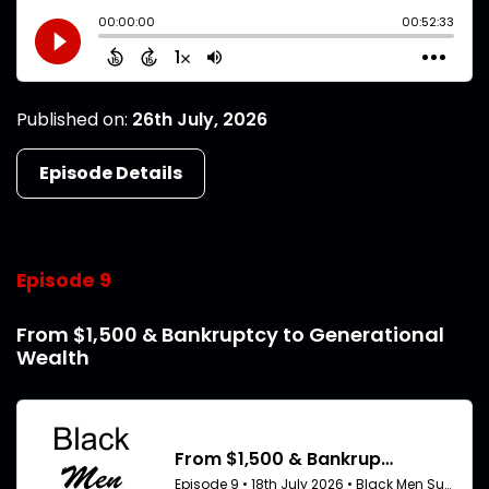
Published on:
26th July, 2026
Episode Details
Episode 9
From $1,500 & Bankruptcy to Generational
Wealth