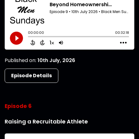
Published on:
10th July, 2026
Episode Details
Episode 6
Raising a Recruitable Athlete