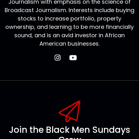
Journalism with emphasis on the science of
Broadcast Journalism. Interests include buying
stocks to increase portfolio, property
ownership, and learning to be more financially
sound, and is an avid investor in African
American businesses.
Join the Black Men Sundays