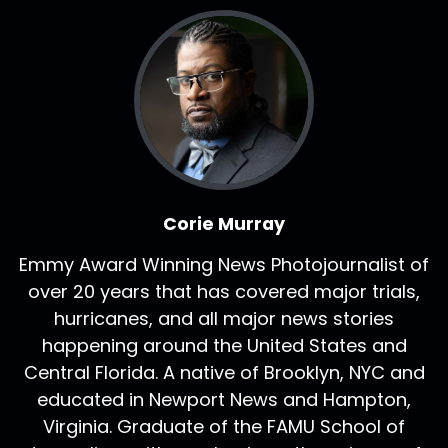
Corie Murray
Emmy Award Winning News Photojournalist of
over 20 years that has covered major trials,
hurricanes, and all major news stories
happening around the United States and
Central Florida. A native of Brooklyn, NYC and
educated in Newport News and Hampton,
Virginia. Graduate of the FAMU School of