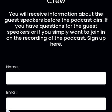
Crew
You will receive information about the
guest speakers before the podcast airs. If
you have questions for the guest
speakers or if you simply want to join in
on the recording of the podcast. Sign up
here.
Name:
Email: