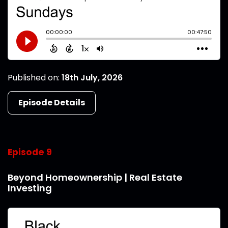
Published on:
18th July, 2026
Episode Details
Episode 9
Beyond Homeownership | Real Estate
Investing